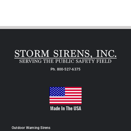
Ph.
800-527-6375
Outdoor Warning Sirens