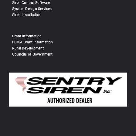
Siren Control Software
System Design Services
Siren Installation
Grant Information
FEMA Grant Information
Rural Development
Councils of Government