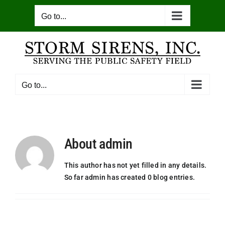
Skip
Go to...
to
content
Go to...
About
admin
This author has not yet filled in any details.
So far admin has created 0 blog entries.