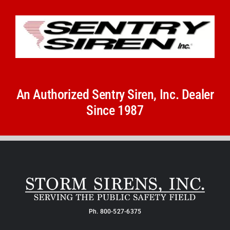
An Authorized Sentry Siren, Inc. Dealer
Since 1987
Ph.
800-527-6375