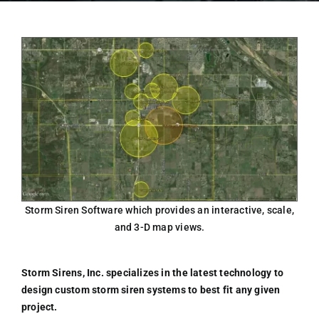
Storm Siren Software which provides an interactive, scale,
and 3-D map views.
Storm Sirens, Inc. specializes in the latest technology to
design custom storm siren systems to best fit any given
project.