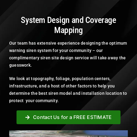
System Design and Coverage
Mapping
Our team has extensive experience designing the optimum
warning siren system for your community – our
complimentary siren site design service will take away the
guesswork.
We look at topography, foliage, population centers,
infrastructure, and a host of other factors to help you
determine the best siren model and installation location to
protect your community.
Contact Us for a FREE ESTIMATE