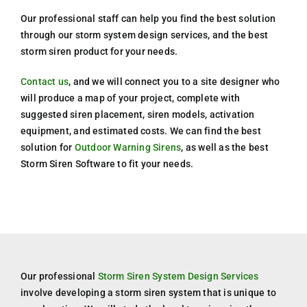
Our professional staff can help you find the best solution
through our storm system design services, and the best
storm siren product for your needs.
Contact us
, and we will connect you to a site designer who
will produce a map of your project, complete with
suggested siren placement, siren models, activation
equipment, and estimated costs. We can find the best
solution for
Outdoor Warning Sirens
, as well as the best
Storm Siren Software to fit your needs.
Our professional
Storm Siren System Design Services
involve developing a storm siren system that is unique to