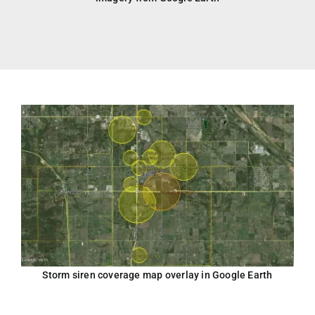
Storm siren coverage map overlay in Google Earth