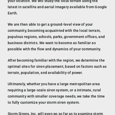
your location. We will study the local terrain using the
latest in satellite and aerial imagery available from Google
Earth.
We are then able to get a ground-level view of your
community, becoming acquainted with the local terrain,
populous regions, schools, parks, government offices, and
business districts. We want to become as familiar as
possible with the flow and dynamics of your community.
After becoming familiar with the region, we determine the
optimal sites for siren placement, based on factors such as
terrain, population, and availability of power.
Ultimately, whether you have a large metropolitan area
requiring a large-scale siren system, or a intimate, rural
community with smaller coverage needs, we take the time
to fully customize your storm siren system.
Storm Sirens, Inc. will even go so far as to examine storm