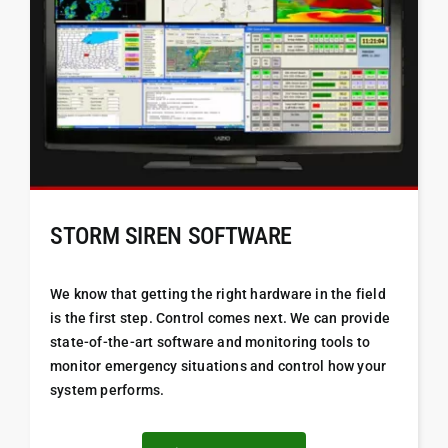
STORM SIREN SOFTWARE
We know that getting the right hardware in the field
is the first step. Control comes next. We can provide
state-of-the-art software and monitoring tools to
monitor emergency situations and control how your
system performs.