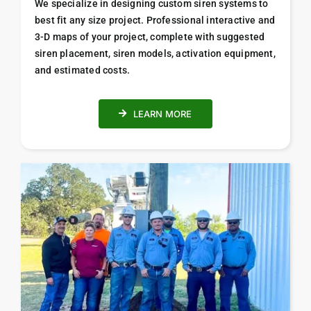
We specialize in designing custom siren systems to
best fit any size project. Professional i
nteractive and
3-D maps of your project, complete with suggested
siren placement, siren models, activation equipment,
and estimated costs.
LEARN MORE