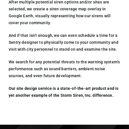
After multiple potential siren options and/or sites are
selected, we create a siren coverage map overlay in
Google Earth, visually representing how our sirens will
cover your community.
And if that isn’t enough, we can even schedule a time for a
Sentry designer to physically come to your community and
visit with city personnel to stand on and examine the site.
We search for any potential threats to the warning system’s
performance such as sound barriers, ambient noise
sources, and even future development.
Our site design service is a state-of-the-art product and is
yet another example of the Storm Siren, Inc. difference.