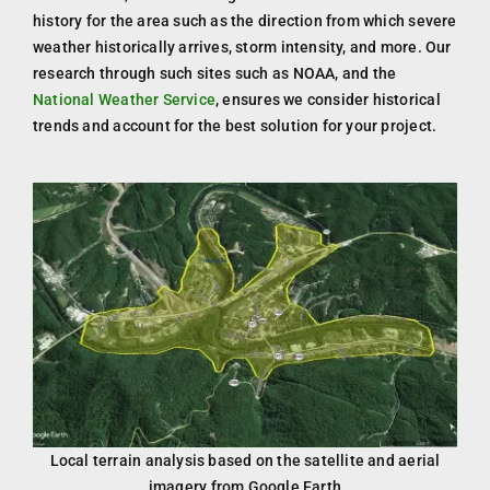
history for the area such as the direction from which severe
weather historically arrives, storm intensity, and more. Our
research through such sites such as NOAA, and the
National Weather Service
, ensures we consider historical
trends and account for the best solution for your project.
Local terrain analysis based on the satellite and aerial
imagery from Google Earth