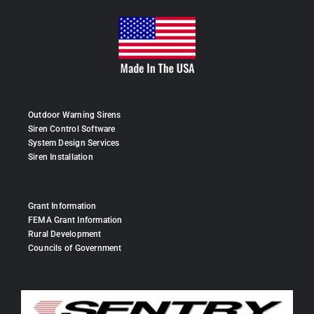
Outdoor Warning Sirens
Siren Control Software
System Design Services
Siren Installation
Grant Information
FEMA Grant Information
Rural Development
Councils of Government