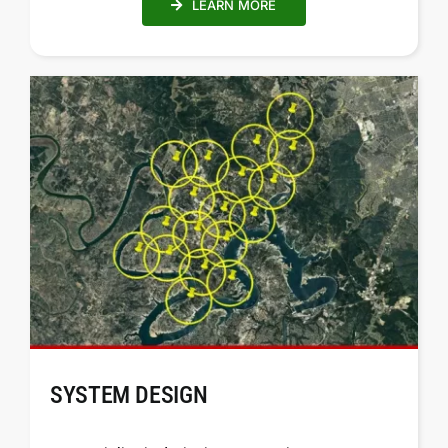
LEARN MORE
SYSTEM DESIGN