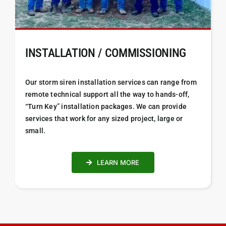
INSTALLATION / COMMISSIONING
Our storm siren installation services can range from
remote technical support all the way to hands-off,
“Turn Key” installation packages. We can provide
services that work for any sized project, large or
small.
LEARN MORE