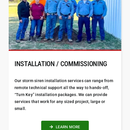
INSTALLATION / COMMISSIONING
Our storm siren installation services can range from
remote technical support all the way to hands-off,
“Turn Key” installation packages. We can provide
services that work for any sized project, large or
small.
LEARN MORE