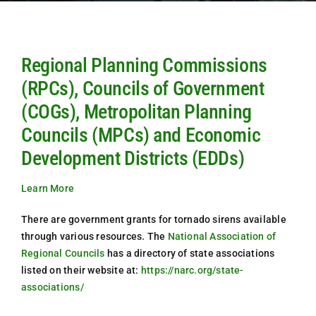
Regional Planning Commissions
(RPCs), Councils of Government
(COGs), Metropolitan Planning
Councils (MPCs) and Economic
Development Districts (EDDs)
Learn More
There are government grants for tornado sirens available
through various resources. The
National Association of
Regional Councils
has a directory of state associations
listed on their website at:
https://narc.org/state-
associations/