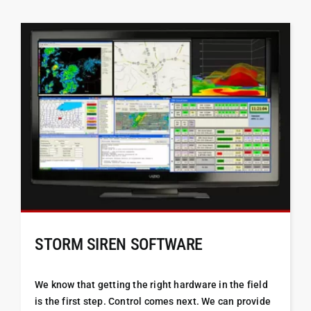
STORM SIREN SOFTWARE
We know that getting the right hardware in the field
is the first step. Control comes next. We can provide