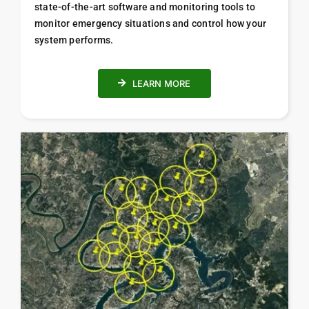
state-of-the-art software and monitoring tools to
monitor emergency situations and control how your
system performs.
LEARN MORE