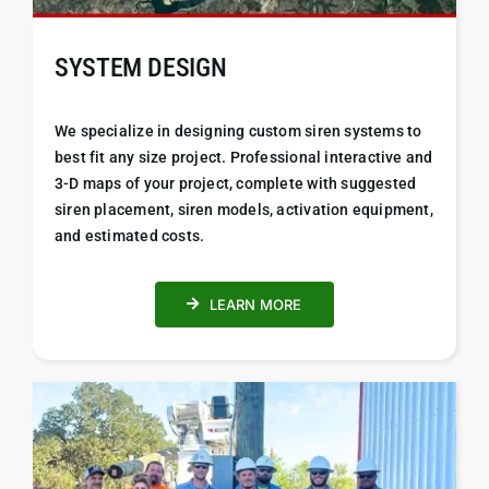
SYSTEM DESIGN
We specialize in designing custom siren systems to
best fit any size project. Professional i
nteractive and
3-D maps of your project, complete with suggested
siren placement, siren models, activation equipment,
and estimated costs.
LEARN MORE