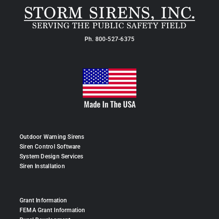
Ph.
800-527-6375
Outdoor Warning Sirens
Siren Control Software
System Design Services
Siren Installation
Grant Information
FEMA Grant Information