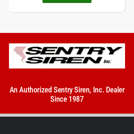
An Authorized Sentry Siren, Inc. Dealer
Since 1987