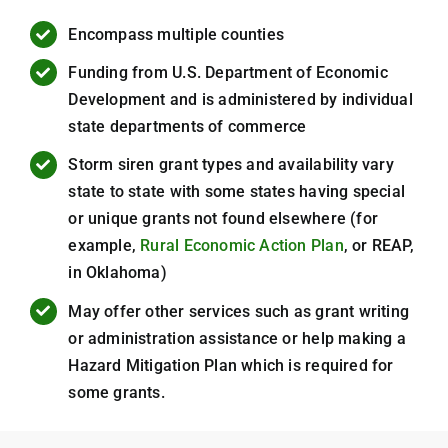
Encompass multiple counties
Funding from U.S. Department of Economic
Development and is administered by individual
state departments of commerce
Storm siren grant types and availability vary
state to state with some states having special
or unique grants not found elsewhere (for
example,
Rural Economic Action Plan
, or REAP,
in Oklahoma)
May offer other services such as grant writing
or administration assistance or help making a
Hazard Mitigation Plan which is required for
some grants.