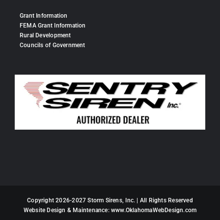
Grant Information
FEMA Grant Information
Rural Development
Councils of Government
Copyright 2026-2027 Storm Sirens, Inc. | All Rights Reserved
Website Design & Maintenance:
www.OklahomaWebDesign.com