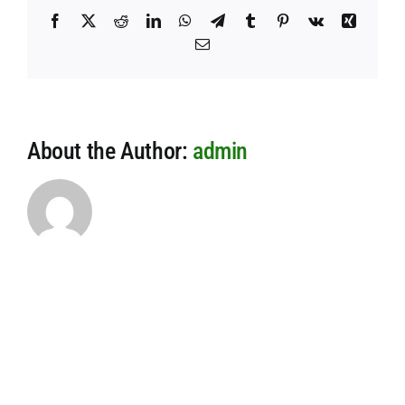
Facebook
X
Reddit
LinkedIn
WhatsApp
Telegram
Tumblr
Pinterest
Vk
Xing
Email
About the Author:
admin