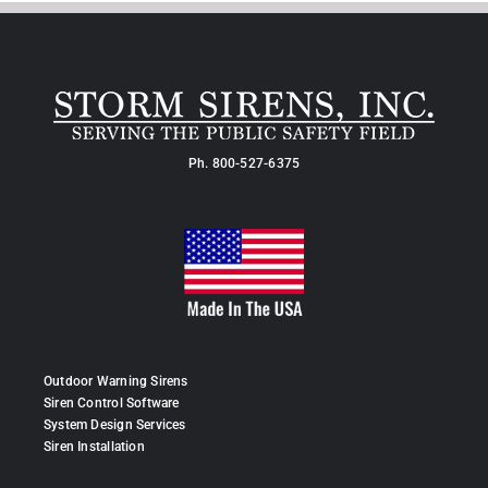
Ph.
800-527-6375
Outdoor Warning Sirens
Siren Control Software
System Design Services
Siren Installation