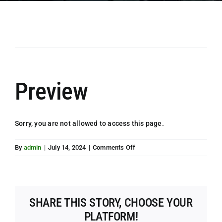
Preview
Sorry, you are not allowed to access this page.
on
By
admin
|
July 14, 2024
|
Comments Off
Preview
SHARE THIS STORY, CHOOSE YOUR
PLATFORM!